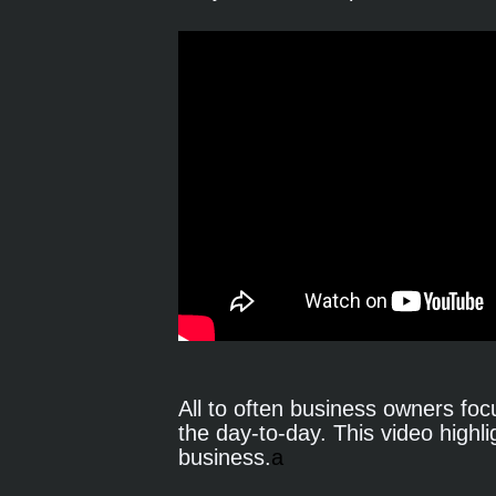
All to often business owners focu
the day-to-day. This video highli
business.
a