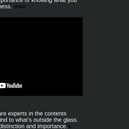
mportance of knowing what you 
ness.
 area
e experts in the contents 
ind to what's outside the glass. 
distinction and importance.
a