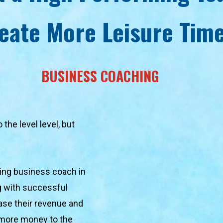
eate More Leisure Tim
BUSINESS COACHING
he level level, but 
ing business coach in 
g with successful 
se their revenue and 
 more money to the 