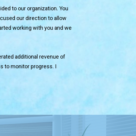
ided to our organization. You 
used our direction to allow 
arted working with you and we 
ated additional revenue of 
 to monitor progress. I 