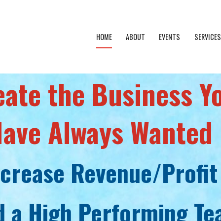
HOME
ABOUT
EVENTS
SERVICES
eate the Business Y
ave Always Wanted
ncrease Revenue/Profit
d a High Performing T