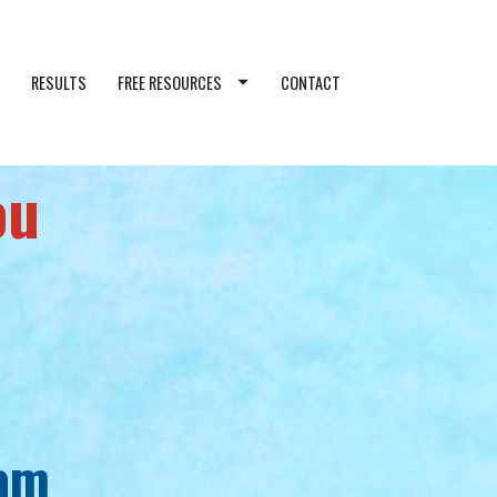
RESULTS
FREE RESOURCES
CONTACT
ou
eam