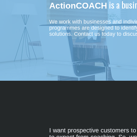
 is a bus
ActionCOACH
We work with businesses and individ
programmes are designed to identify 
solutions.
Contact us today to discu
I want prospective customers to 