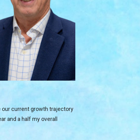
e our current growth trajectory 
r and a half my overall 