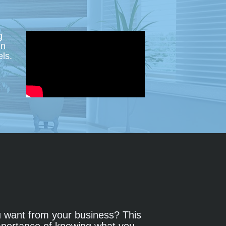
 
n 
ls.
want from your business? This 