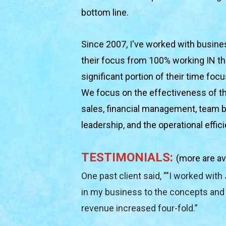
bottom line.
Since 2007, I've worked with busines
their focus from 100% working IN the
significant portion of their time foc
We focus on the effectiveness of th
sales, financial management, team bui
leadership, and the operational effic
TESTIMONIALS: 
(more are av
One past client said, ""I worked with 
in my business to the concepts and i
revenue increased four-fold.”