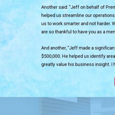
Another said: "Jeff on behalf of Prem
helped us streamline our operations,
us to work smarter and not harder. 
are so thankful to have you as a me
And another, "Jeff made a significa
$500,000. He helped us identify area
greatly value his business insight.