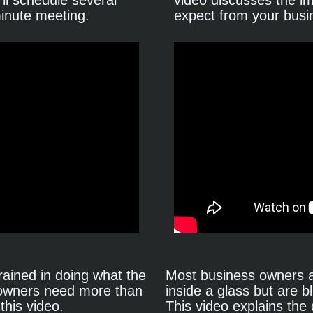
ll schedule several 
video discusses the i
minute meeting.
expect from your busi
ained in doing what the 
Most business owners ar
 owners need more than 
inside a glass but are bl
this video.
This video explains the 