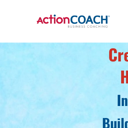
Cr
H
I
Buil