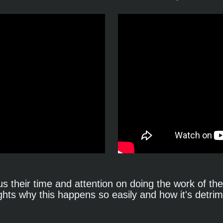
s their time and attention on doing the work of the 
ghts why this happens so easily and how it's detrime