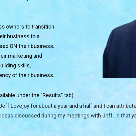
s owners to transition 
ir business to a 
used ON their business. 
eir marketing and 
lding skills, 
iency of their business.
ailable under the "Results" tab)
Jeff Lovejoy for about a year and a half and I can attribut
deas discussed during my meetings with Jeff. In that yea