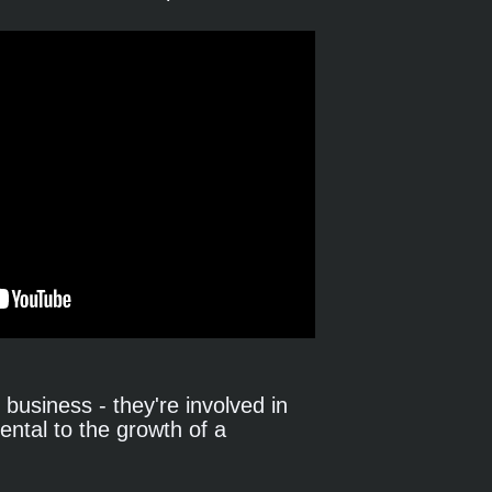
business - they're involved in 
ntal to the growth of a 