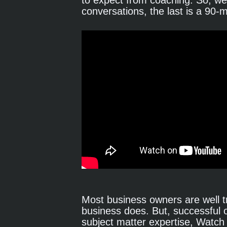
to expect from coaching. So, we'
conversations, the last is a 90-
Most business owners are well tr
business does. But, successful
subject matter expertise, Watch 