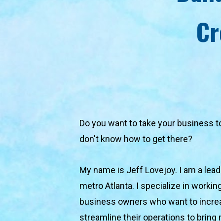
Cr
Do you want to take your business to t
don't know how to get there?
My name is Jeff Lovejoy. I am a lead
metro Atlanta. I specialize in workin
business owners who want to increa
streamline their operations to bring