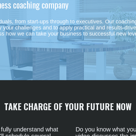
iness coaching company 
uals, from start-ups through to executives. Our coaching
your challenges and to apply practical and results-drive
ss how we can take your business to successful new leve
TAKE CHARGE OF YOUR FUTURE NOW
fully understand what 
Do you know what you 