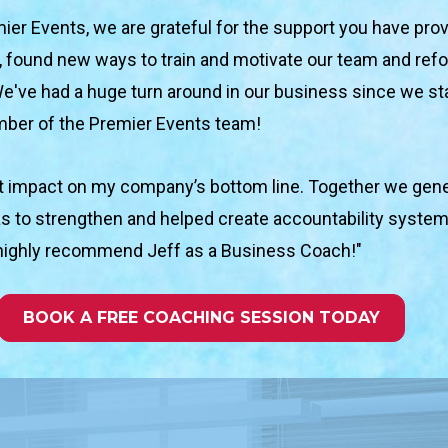
ier Events, we are grateful for the support you have prov
 found new ways to train and motivate our team and refoc
We've had a huge turn around in our business sin
ce we st
mber of the Premier Events team!
nt impact on my company’s bottom line. Together we gener
s to strengthen and helped create accountability systems
 I highly recommend Jeff as a Business Coach!"
BOOK A FREE COACHING SESSION TODAY