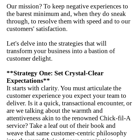
Our mission? To keep negative experiences to 
the barest minimum and, when they do sneak 
through, to resolve them with speed and to our 
customers' satisfaction.
Let's delve into the strategies that will 
transform your business into a bastion of 
customer delight.
**Strategy One: Set Crystal-Clear 
Expectations**
It starts with clarity. You must articulate the 
customer experience you expect your team to 
deliver. Is it a quick, transactional encounter, or 
are we talking about the warmth and 
attentiveness akin to the renowned Chick-fil-A 
service? Take a leaf out of their book and 
weave that same customer-centric philosophy 