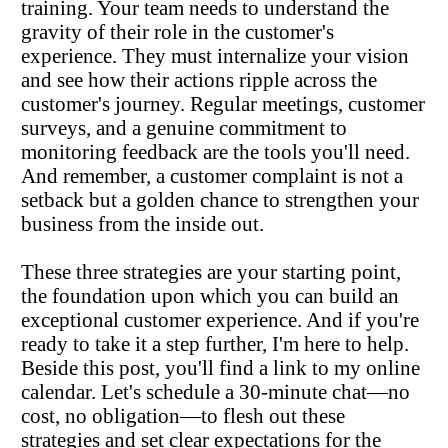
training. Your team needs to understand the 
gravity of their role in the customer's 
experience. They must internalize your vision 
and see how their actions ripple across the 
customer's journey. Regular meetings, customer 
surveys, and a genuine commitment to 
monitoring feedback are the tools you'll need. 
And remember, a customer complaint is not a 
setback but a golden chance to strengthen your 
business from the inside out.
These three strategies are your starting point, 
the foundation upon which you can build an 
exceptional customer experience. And if you're 
ready to take it a step further, I'm here to help. 
Beside this post, you'll find a link to my online 
calendar. Let's schedule a 30-minute chat—no 
cost, no obligation—to flesh out these 
strategies and set clear expectations for the 