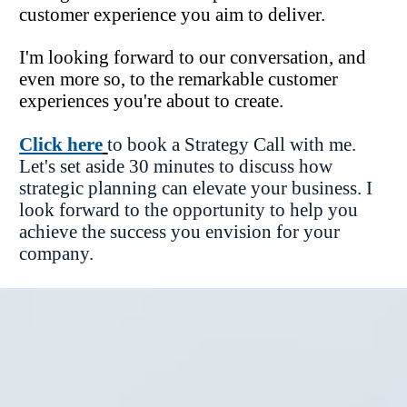
customer experience you aim to deliver.
I'm looking forward to our conversation, and 
even more so, to the remarkable customer 
experiences you're about to create.
Click here
to book a Strategy Call with me. 
Let's set aside 30 minutes to discuss how 
strategic planning can elevate your business. I 
look forward to the opportunity to help you 
achieve the success you envision for your 
company.