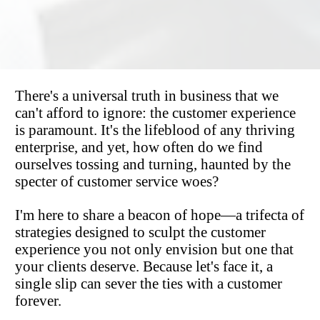
There's a universal truth in business that we 
can't afford to ignore: the customer experience 
is paramount. It's the lifeblood of any thriving 
enterprise, and yet, how often do we find 
ourselves tossing and turning, haunted by the 
specter of customer service woes?
I'm here to share a beacon of hope—a trifecta of 
strategies designed to sculpt the customer 
experience you not only envision but one that 
your clients deserve. Because let's face it, a 
single slip can sever the ties with a customer 
forever.