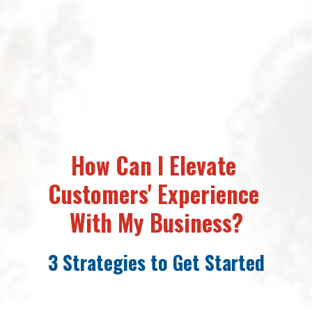
How Can I 
Elevate 
Customers' Experience 
With My Business?
3 Strategies to Get Started