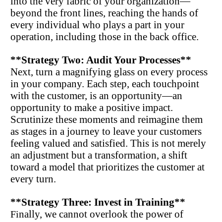
into the very fabric of your organization—
beyond the front lines, reaching the hands of 
every individual who plays a part in your 
operation, including those in the back office.
**Strategy Two: Audit Your Processes**
Next, turn a magnifying glass on every process 
in your company. Each step, each touchpoint 
with the customer, is an opportunity—an 
opportunity to make a positive impact. 
Scrutinize these moments and reimagine them 
as stages in a journey to leave your customers 
feeling valued and satisfied. This is not merely 
an adjustment but a transformation, a shift 
toward a model that prioritizes the customer at 
every turn.
**Strategy Three: Invest in Training**
nally, we cannot overlook the power of 
Fi